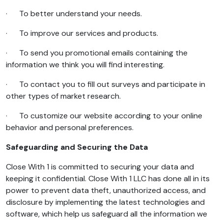
· To better understand your needs.
· To improve our services and products.
· To send you promotional emails containing the
information we think you will find interesting.
· To contact you to fill out surveys and participate in
other types of market research.
· To customize our website according to your online
behavior and personal preferences.
Safeguarding and Securing the Data
Close With 1 is committed to securing your data and
keeping it confidential. Close With 1 LLC has done all in its
power to prevent data theft, unauthorized access, and
disclosure by implementing the latest technologies and
software, which help us safeguard all the information we