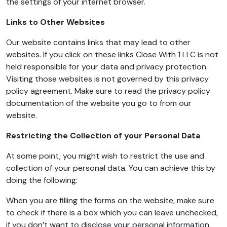
the settings of your internet browser.
Links to Other Websites
Our website contains links that may lead to other
websites. If you click on these links Close With 1 LLC is not
held responsible for your data and privacy protection.
Visiting those websites is not governed by this privacy
policy agreement. Make sure to read the privacy policy
documentation of the website you go to from our
website.
Restricting the Collection of your Personal Data
At some point, you might wish to restrict the use and
collection of your personal data. You can achieve this by
doing the following:
When you are filling the forms on the website, make sure
to check if there is a box which you can leave unchecked,
if you don’t want to disclose your personal information.