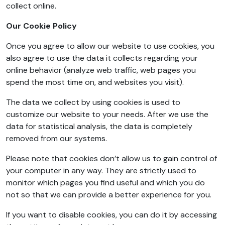
collect online.
Our Cookie Policy
Once you agree to allow our website to use cookies, you
also agree to use the data it collects regarding your
online behavior (analyze web traffic, web pages you
spend the most time on, and websites you visit).
The data we collect by using cookies is used to
customize our website to your needs. After we use the
data for statistical analysis, the data is completely
removed from our systems.
Please note that cookies don’t allow us to gain control of
your computer in any way. They are strictly used to
monitor which pages you find useful and which you do
not so that we can provide a better experience for you.
If you want to disable cookies, you can do it by accessing