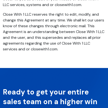
LLC services, systems and or closewith1.com.
Close With 1 LLC reserves the right to edit, modify, and
change this Agreement at any time. We shall let our users
know of these changes through electronic mail. This
Agreement is an understanding between Close With 1 LLC
and the user, and this supersedes and replaces all prior
agreements regarding the use of Close With 1 LLC
services and or closewith1.com.
Ready to get your entire
sales team on a higher win