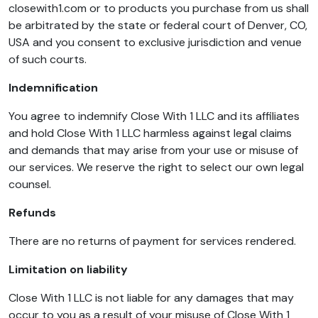
closewith1.com or to products you purchase from us shall
be arbitrated by the state or federal court of Denver, CO,
USA and you consent to exclusive jurisdiction and venue
of such courts.
Indemnification
You agree to indemnify Close With 1 LLC and its affiliates
and hold Close With 1 LLC harmless against legal claims
and demands that may arise from your use or misuse of
our services. We reserve the right to select our own legal
counsel.
Refunds
There are no returns of payment for services rendered.
Limitation on liability
Close With 1 LLC is not liable for any damages that may
occur to you as a result of your misuse of Close With 1