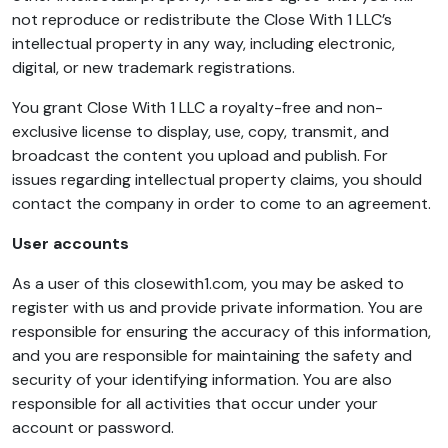
not reproduce or redistribute the Close With 1 LLC’s
intellectual property in any way, including electronic,
digital, or new trademark registrations.
You grant Close With 1 LLC a royalty-free and non-
exclusive license to display, use, copy, transmit, and
broadcast the content you upload and publish. For
issues regarding intellectual property claims, you should
contact the company in order to come to an agreement.
User accounts
As a user of this closewith1.com, you may be asked to
register with us and provide private information. You are
responsible for ensuring the accuracy of this information,
and you are responsible for maintaining the safety and
security of your identifying information. You are also
responsible for all activities that occur under your
account or password.