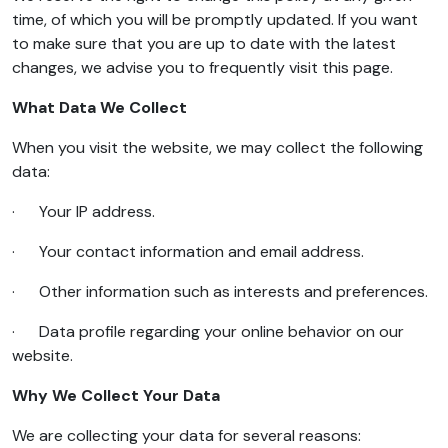
time, of which you will be promptly updated. If you want
to make sure that you are up to date with the latest
changes, we advise you to frequently visit this page.
What Data We Collect
When you visit the website, we may collect the following
data:
· Your IP address.
· Your contact information and email address.
· Other information such as interests and preferences.
· Data profile regarding your online behavior on our
website.
Why We Collect Your Data
We are collecting your data for several reasons: