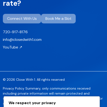
rate?
Connect With Us
Book Me a Slot
720-917-8176
info@closedwith1.com
YouTube ↗
© 2026 Close With 1. All rights reserved
Privacy Policy Summary, only communications received
including private information will remain protected and
confidential. No communications of such data will be shared or
We respect your privacy
sold without the express approval of the party. Any inquiries