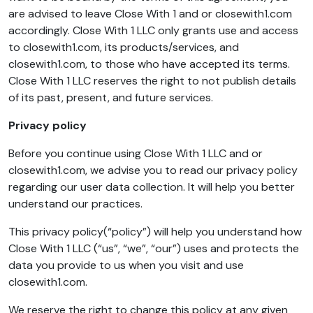
are advised to leave Close With 1 and or closewith1.com
accordingly. Close With 1 LLC only grants use and access
to closewith1.com, its products/services, and
closewith1.com, to those who have accepted its terms.
Close With 1 LLC reserves the right to not publish details
of its past, present, and future services.
Privacy policy
Before you continue using Close With 1 LLC and or
closewith1.com, we advise you to read our privacy policy
regarding our user data collection. It will help you better
understand our practices.
This privacy policy(“policy”) will help you understand how
Close With 1 LLC (“us”, “we”, “our”) uses and protects the
data you provide to us when you visit and use
closewith1.com.
We reserve the right to change this policy at any given