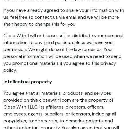
If you have already agreed to share your information with
us, feel free to contact us via email and we will be more
than happy to change this for you.
Close With 1 will not lease, sell or distribute your personal
information to any third parties, unless we have your
permission. We might do so if the law forces us. Your
personal information will be used when we need to send
you promotional materials if you agree to this privacy
policy.
Intellectual property
You agree that all materials, products, and services
provided on this closewith1.com are the property of
Close With 1 LLC, its affiliates, directors, officers,
employees, agents, suppliers, or licensors, including all
copyrights, trade secrets, trademarks, patents, and
other intellectual property. You also agree that you will