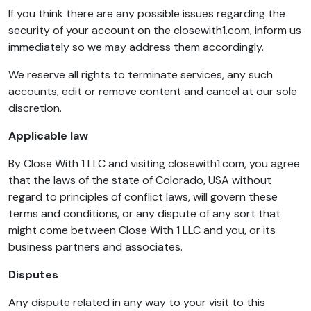
If you think there are any possible issues regarding the
security of your account on the closewith1.com, inform us
immediately so we may address them accordingly.
We reserve all rights to terminate services, any such
accounts, edit or remove content and cancel at our sole
discretion.
Applicable law
By Close With 1 LLC and visiting closewith1.com, you agree
that the laws of the state of Colorado, USA without
regard to principles of conflict laws, will govern these
terms and conditions, or any dispute of any sort that
might come between Close With 1 LLC and you, or its
business partners and associates.
Disputes
Any dispute related in any way to your visit to this