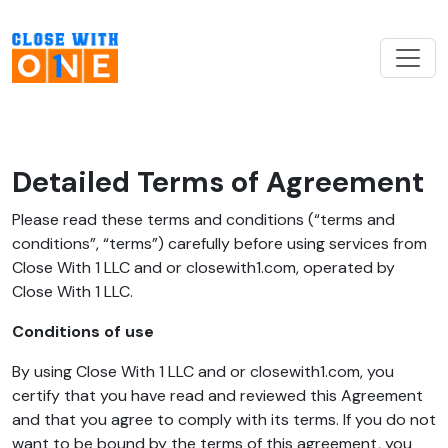
Detailed Terms of Agreement
Please read these terms and conditions (“terms and
conditions”, “terms”) carefully before using services from
Close With 1 LLC and or closewith1.com, operated by
Close With 1 LLC.
Conditions of use
By using Close With 1 LLC and or closewith1.com, you
certify that you have read and reviewed this Agreement
and that you agree to comply with its terms. If you do not
want to be bound by the terms of this agreement, you